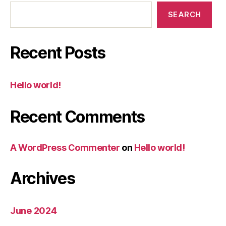
SEARCH
Recent Posts
Hello world!
Recent Comments
A WordPress Commenter
on
Hello world!
Archives
June 2024