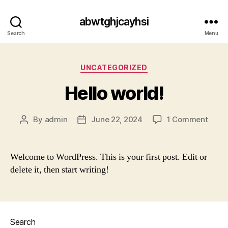
abwtghjcayhsi
Search
Menu
Categories
UNCATEGORIZED
Hello world!
on
By
admin
June 22, 2024
1 Comment
Post
Post
Hello
author
date
world
Welcome to WordPress. This is your first post. Edit or
delete it, then start writing!
Search